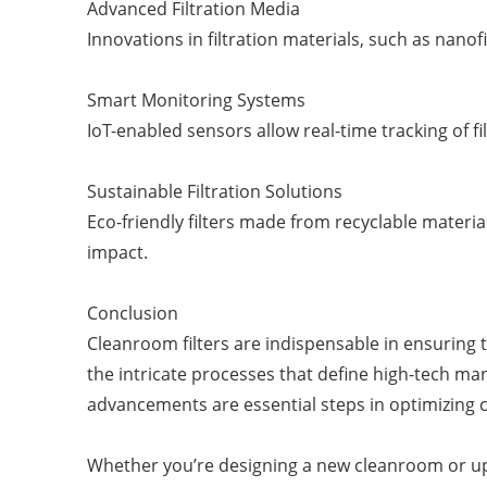
Advanced Filtration Media
Innovations in filtration materials, such as na
Smart Monitoring Systems
IoT-enabled sensors allow real-time tracking of
Sustainable Filtration Solutions
Eco-friendly filters made from recyclable materia
impact.
Conclusion
Cleanroom filters are indispensable in ensuring 
the intricate processes that define high-tech man
advancements are essential steps in optimizing
Whether you’re designing a new cleanroom or upgra