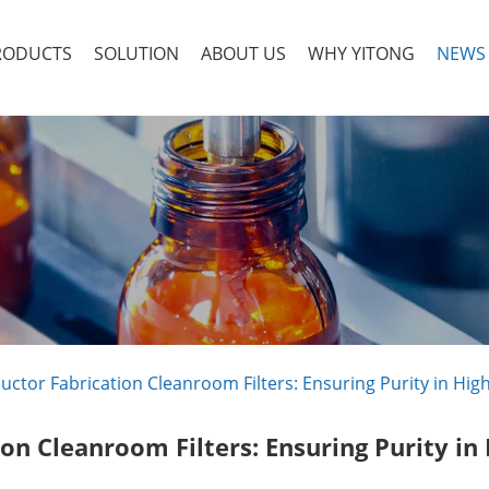
RODUCTS
SOLUTION
ABOUT US
WHY YITONG
NEWS
ctor Fabrication Cleanroom Filters: Ensuring Purity in Hi
on Cleanroom Filters: Ensuring Purity in