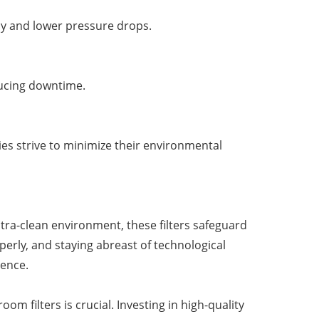
cy and lower pressure drops.
ducing downtime.
ries strive to minimize their environmental
tra-clean environment, these filters safeguard
perly, and staying abreast of technological
lence.
m filters is crucial. Investing in high-quality