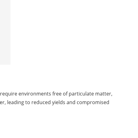
require environments free of particulate matter,
fer, leading to reduced yields and compromised