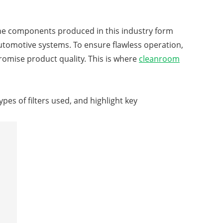
The components produced in this industry form
omotive systems. To ensure flawless operation,
omise product quality. This is where
cleanroom
ypes of filters used, and highlight key