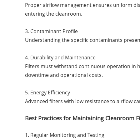
Proper airflow management ensures uniform distri
entering the cleanroom.
3. Contaminant Profile
Understanding the specific contaminants present 
4. Durability and Maintenance
Filters must withstand continuous operation in
downtime and operational costs.
5. Energy Efficiency
Advanced filters with low resistance to airflow c
Best Practices for Maintaining Cleanroom Fi
1. Regular Monitoring and Testing