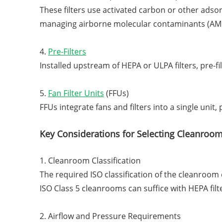
These filters use activated carbon or other adso
managing airborne molecular contaminants (AM
4.
Pre-Filters
Installed upstream of HEPA or ULPA filters, pre-fi
5.
Fan Filter Units
(FFUs)
FFUs integrate fans and filters into a single unit
Key Considerations for Selecting Cleanroom 
1. Cleanroom Classification
The required ISO classification of the cleanroom 
ISO Class 5 cleanrooms can suffice with HEPA filt
2. Airflow and Pressure Requirements