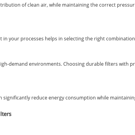
bution of clean air, while maintaining the correct pressure 
in your processes helps in selecting the right combination o
 high-demand environments. Choosing durable filters with 
an significantly reduce energy consumption while maintainin
lters