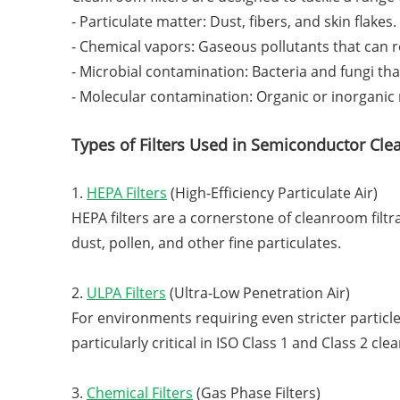
- Particulate matter: Dust, fibers, and skin flakes.
- Chemical vapors: Gaseous pollutants that can re
- Microbial contamination: Bacteria and fungi tha
- Molecular contamination: Organic or inorganic
Types of Filters Used in Semiconductor Cl
1.
HEPA Filters
(High-Efficiency Particulate Air)
HEPA filters are a cornerstone of cleanroom filtra
dust, pollen, and other fine particulates.
2.
ULPA Filters
(Ultra-Low Penetration Air)
For environments requiring even stricter particle 
particularly critical in ISO Class 1 and Class 2 cl
3.
Chemical Filters
(Gas Phase Filters)