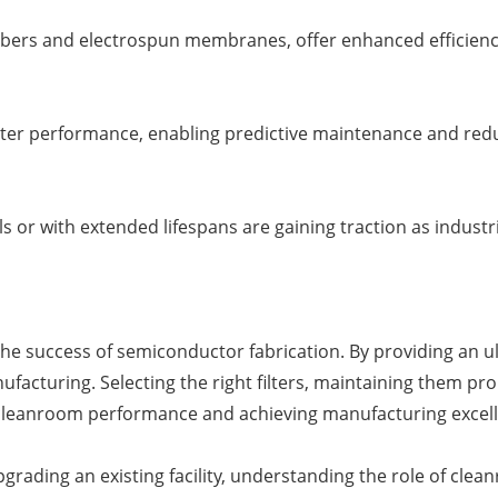
nofibers and electrospun membranes, offer enhanced efficien
 filter performance, enabling predictive maintenance and re
ls or with extended lifespans are gaining traction as indust
the success of semiconductor fabrication. By providing an ul
ufacturing. Selecting the right filters, maintaining them pro
 cleanroom performance and achieving manufacturing excel
ding an existing facility, understanding the role of cleanroo