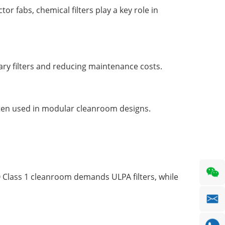
 fabs, chemical filters play a key role in
mary filters and reducing maintenance costs.
e often used in modular cleanroom designs.
SO Class 1 cleanroom demands ULPA filters, while