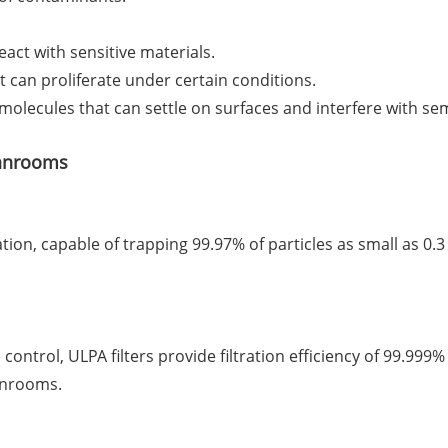
act with sensitive materials.
t can proliferate under certain conditions.
 molecules that can settle on surfaces and interfere with s
eanrooms
tion, capable of trapping 99.97% of particles as small as 0.3
control, ULPA filters provide filtration efficiency of 99.999
eanrooms.