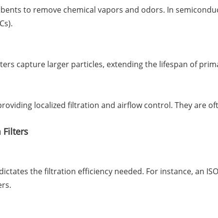
rbents to remove chemical vapors and odors. In semiconductor
Cs).
lters capture larger particles, extending the lifespan of pri
, providing localized filtration and airflow control. They ar
Filters
dictates the filtration efficiency needed. For instance, an I
ers.