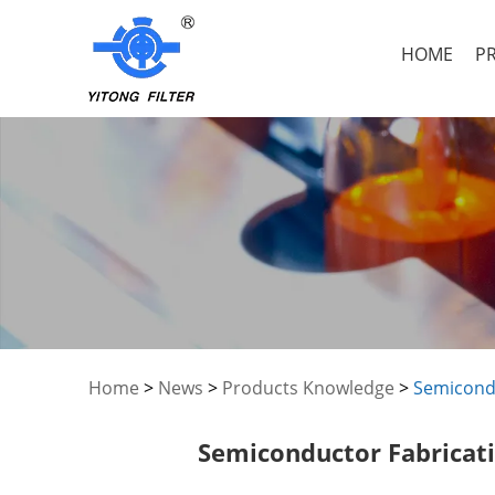
HOME
P
Home
>
News
>
Products Knowledge
>
Semicondu
Semiconductor Fabricati