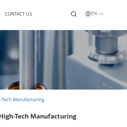
EN
CONTACT US
gh-Tech Manufacturing
 High-Tech Manufacturing