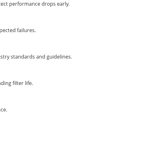
etect performance drops early.
ected failures.
ustry standards and guidelines.
ng filter life.
ce.