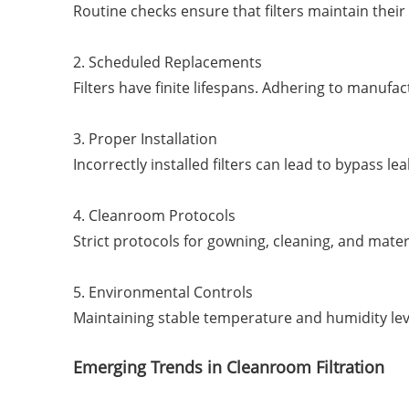
Routine checks ensure that filters maintain their
2. Scheduled Replacements
Filters have finite lifespans. Adhering to manu
3. Proper Installation
Incorrectly installed filters can lead to bypass 
4. Cleanroom Protocols
Strict protocols for gowning, cleaning, and mater
5. Environmental Controls
Maintaining stable temperature and humidity lev
Emerging Trends in Cleanroom Filtration