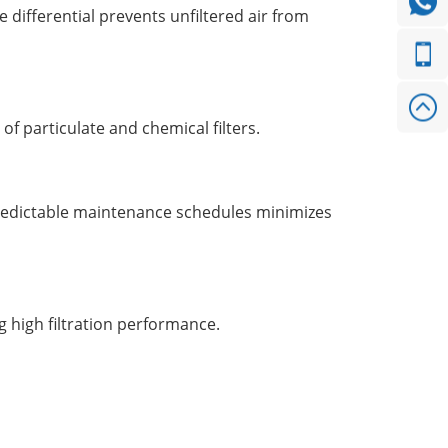
differential prevents unfiltered air from
f particulate and chemical filters.
predictable maintenance schedules minimizes
g high filtration performance.