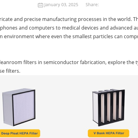
January 03, 2025
Share:
tricate and precise manufacturing processes in the world. 
phones and computers to medical devices and advanced aut
an environment where even the smallest particles can compr
of cleanroom filters in semiconductor fabrication, explore the t
 filters.