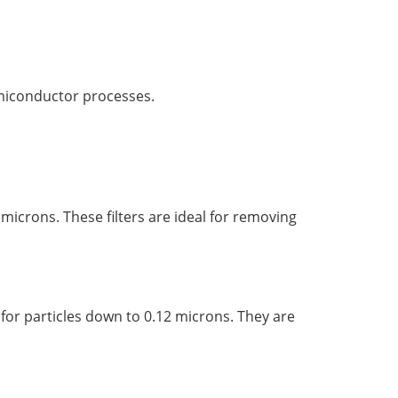
emiconductor processes.
 microns. These filters are ideal for removing
% for particles down to 0.12 microns. They are