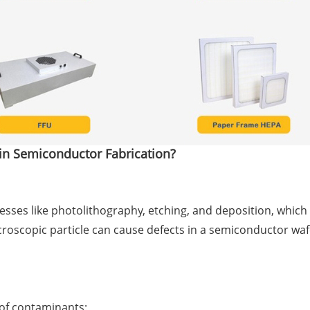
 in Semiconductor Fabrication?
sses like photolithography, etching, and deposition, which 
croscopic particle can cause defects in a semiconductor wa
 of contaminants: