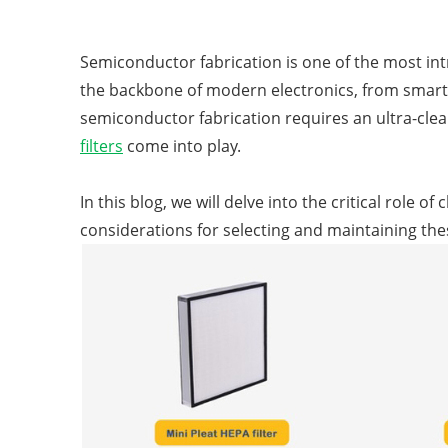
Semiconductor fabrication is one of the most in
the backbone of modern electronics, from smart
semiconductor fabrication requires an ultra-cle
filters
come into play.
In this blog, we will delve into the critical role 
considerations for selecting and maintaining these