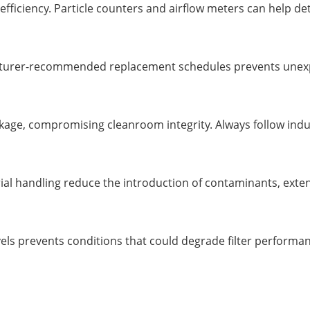
 efficiency. Particle counters and airflow meters can help d
facturer-recommended replacement schedules prevents unexp
leakage, compromising cleanroom integrity. Always follow ind
ial handling reduce the introduction of contaminants, extendi
els prevents conditions that could degrade filter performan