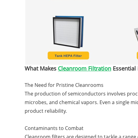
What Makes
Cleanroom Filtration
Essential
The Need for Pristine Cleanrooms
The production of semiconductors involves proce
microbes, and chemical vapors. Even a single mi
product reliability.
Contaminants to Combat
Cleanroom filters are designed to tackle a range