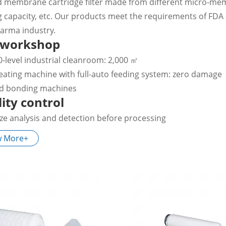
d membrane cartridge filter made from different micro-membra
g capacity, etc. Our products meet the requirements of FDA
arma industry.
 workshop
0-level industrial cleanroom: 2,000 ㎡
eating machine with full-auto feeding system: zero damage
ed bonding machines
ity control
ize analysis and detection before processing
tegrity test for sterilizing grade filter
w More+
ater cleaning
tication service preferred
ication
ter of water system, sterile filtration, process filtration of 
tration of industrial gases.