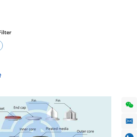
ilter