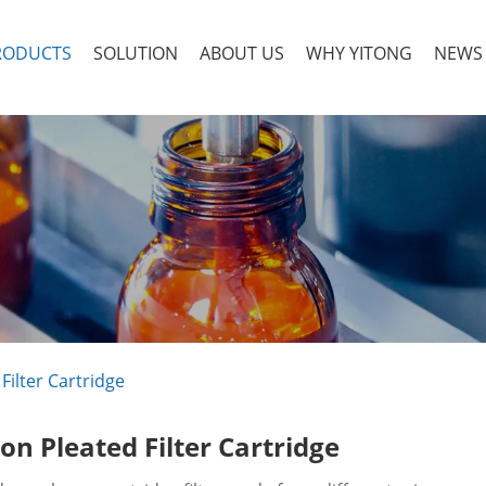
RODUCTS
SOLUTION
ABOUT US
WHY YITONG
NEWS
Filter Cartridge
on Pleated Filter Cartridge