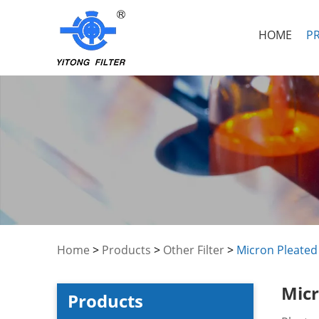
HOME
P
Home
>
Products
>
Other Filter
>
Micron Pleated 
Micr
Products