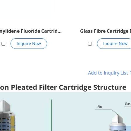
nylidene Fluoride Cartridge
Glass Fibre Cartridge F
Filter
Inquire Now
Inquire Now
on Pleated Filter Cartridge Structure