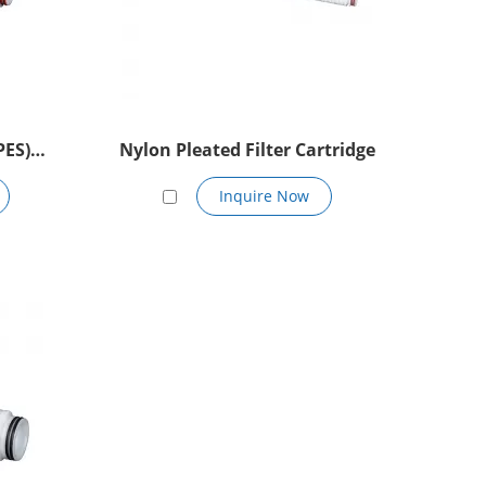
PES)
Nylon Pleated Filter Cartridge
Inquire Now