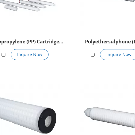
ypropylene (PP) Cartridge
Polyethersulphone (
Filter
Cartridge Filter
Inquire Now
Inquire Now