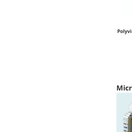
Polyvi
Micr