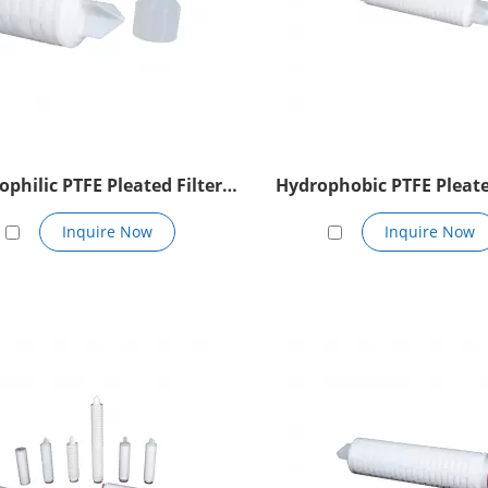
ophilic PTFE Pleated Filter
Hydrophobic PTFE Pleate
Cartridge
Cartridge
Inquire Now
Inquire Now