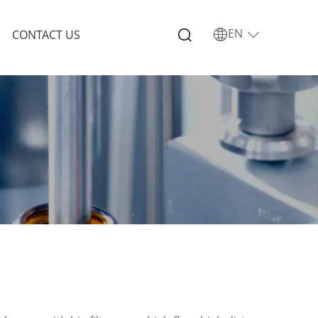
EN
CONTACT US