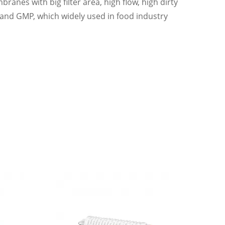
nes with big filter area, high flow, high dirty
 and GMP, which widely used in food industry
pharma industry and food industry, Sterilization