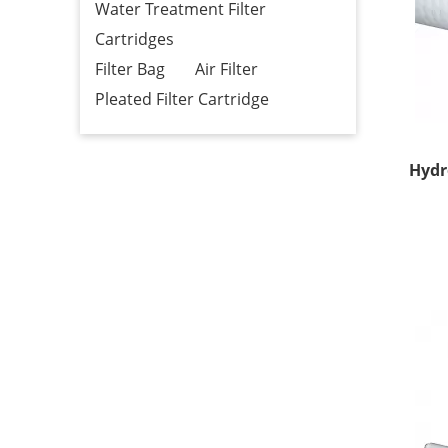
Water Treatment Filter
Cartridges
Filter Bag
Air Filter
Pleated Filter Cartridge
Hydr