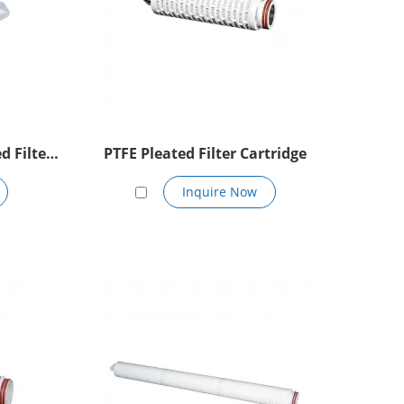
d Filter
PTFE Pleated Filter Cartridge
Inquire Now