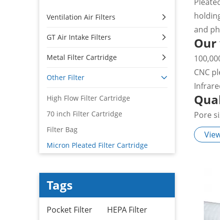
Pleate
holdin
Ventilation Air Filters
and ph
GT Air Intake Filters
Our
Metal Filter Cartridge
100,00
CNC pl
Other Filter
Infrar
Qual
High Flow Filter Cartridge
70 inch Filter Cartridge
Pore s
100% in
Filter Bag
Vie
Pure w
Micron Pleated Filter Cartridge
Authen
Appl
Tags
Pre-fil
and fil
Pocket Filter
HEPA Filter