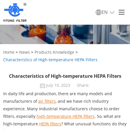
EN
Home
>
News
>
Products Knowledge
>
Characteristics of High-temperature HEPA Filters
Characteristics of High-temperature HEPA Filters
July 10, 2023
Share:
In daily life and production, there are many models and
manufacturers of
air filters
, and we have rich industry
experience. Many industrial manufacturers choose to order
filters, especially
high-temperature HEPA filters
. So, what are
high-temperature
HEPA filters
? What unusual functions do they