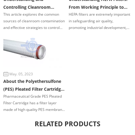
Controlling Cleanroom
From Working Principle to
This article explores the common
HEPA filters are extremely important
Contamination Sources
Applications
sources of cleanroom contamination
in safeguarding air quality,
and effective strategies to control
promoting industrial development,
them, helping to ensure optimal
and providing technical features and
cleanroom performance.
benefits.
May. 05, 2023
About the Polyethersulfone
(PES) Pleated Filter Cartridge
Pharmaceutical Grade PES Pleated
Advantage and Application
Filter Cartridge has a filter layer
made of high quality PES membrane
and imported pleat support layer. All
RELATED PRODUCTS
parts are hot-melt welded in
production process without adding