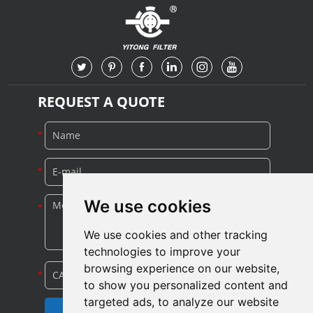
Turbomachinery
REQUEST A QUOTE
We use cookies
We use cookies and other tracking
technologies to improve your
browsing experience on our website,
to show you personalized content and
targeted ads, to analyze our website