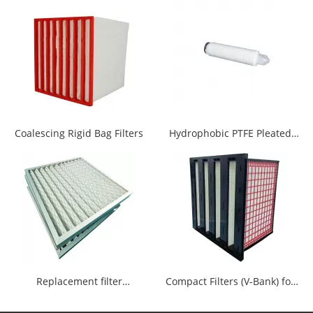
additional advanced adhesives, no
chemical contamination source, to
ensure the cleanliness of filter
cartridge.
Coalescing Rigid Bag Filters
Hydrophobic PTFE Pleated
Filter Cartridge
Replacement filter
Compact Filters (V-Bank) for
AAP1400009--00770
Gas Turbines and