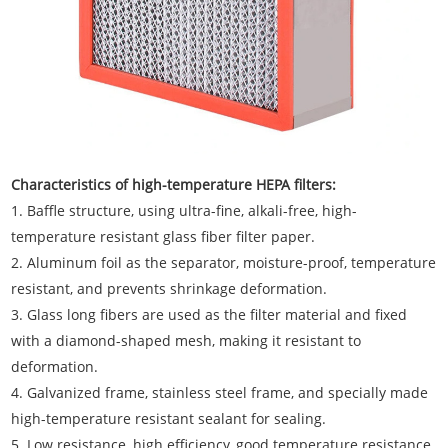
Characteristics of high-temperature HEPA filters:
1. Baffle structure, using ultra-fine, alkali-free, high-
temperature resistant glass fiber filter paper.
2. Aluminum foil as the separator, moisture-proof, temperature
resistant, and prevents shrinkage deformation.
3. Glass long fibers are used as the filter material and fixed
with a diamond-shaped mesh, making it resistant to
deformation.
4. Galvanized frame, stainless steel frame, and specially made
high-temperature resistant sealant for sealing.
5. Low resistance, high efficiency, good temperature resistance,