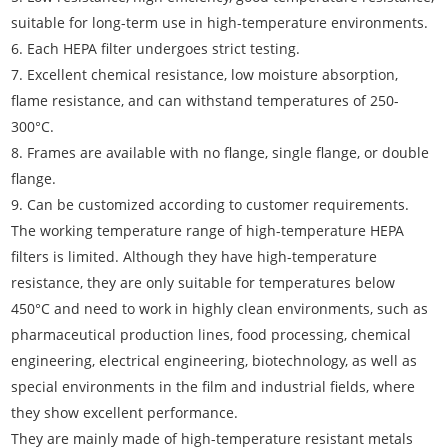
suitable for long-term use in high-temperature environments.
6. Each HEPA filter undergoes strict testing.
7. Excellent chemical resistance, low moisture absorption,
flame resistance, and can withstand temperatures of 250-
300°C.
8. Frames are available with no flange, single flange, or double
flange.
9. Can be customized according to customer requirements.
The working temperature range of high-temperature HEPA
filters is limited. Although they have high-temperature
resistance, they are only suitable for temperatures below
450°C and need to work in highly clean environments, such as
pharmaceutical production lines, food processing, chemical
engineering, electrical engineering, biotechnology, as well as
special environments in the film and industrial fields, where
they show excellent performance.
They are mainly made of high-temperature resistant metals