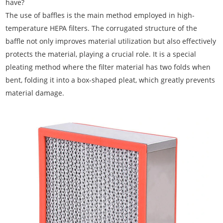
have?
The use of baffles is the main method employed in high-
temperature HEPA filters. The corrugated structure of the
baffle not only improves material utilization but also effectively
protects the material, playing a crucial role. It is a special
pleating method where the filter material has two folds when
bent, folding it into a box-shaped pleat, which greatly prevents
material damage.