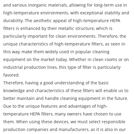
and various inorganic materials, allowing for long-term use in
high-temperature environments, with exceptional stability and
durability. The aesthetic appeal of high-temperature HEPA
filters is enhanced by their metallic structure, which is
particularly important for clean environments. Therefore, the
unique characteristics of high-temperature filters, as seen in
this way, make them widely used in popular cleaning
equipment on the market today. Whether in clean rooms or on
industrial production lines, this type of filter is particularly
favored.
Therefore, having a good understanding of the basic
knowledge and characteristics of these filters will enable us to
better maintain and handle cleaning equipment in the future.
Due to the unique features and advantages of high-
temperature HEPA filters, many owners have chosen to use
them. When using these devices, we must select responsible
production companies and manufacturers, as it is also in our