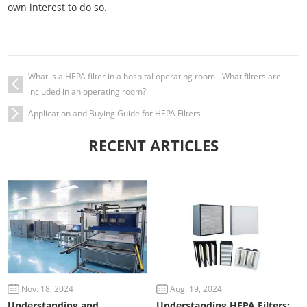
own interest to do so.
What is a HEPA filter in a hospital operating room - What filters are
included in an operating room?
Application and Buying Guide for HEPA Filters
RECENT ARTICLES
Nov. 18, 2024
Aug. 19, 2024
Understanding and
Understanding HEPA Filters: