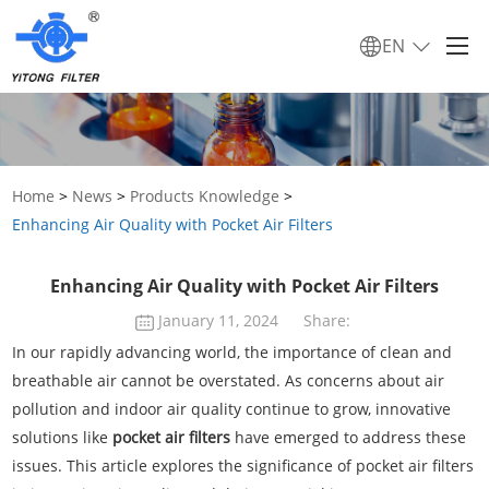
EN
Home
>
News
>
Products Knowledge
>
Enhancing Air Quality with Pocket Air Filters
Enhancing Air Quality with Pocket Air Filters
January 11, 2024
Share:
In our rapidly advancing world, the importance of clean and
breathable air cannot be overstated. As concerns about air
pollution and indoor air quality continue to grow, innovative
solutions like
pocket air filters
have emerged to address these
issues. This article explores the significance of pocket air filters