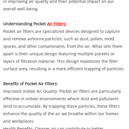
in improving air quality and their potential impact on our
overall well-being.
Understanding Pocket
Air Filters
:
Pocket air filters are specialized devices designed to capture
and remove airborne particles, such as dust, pollen, mold
spores, and other contaminants, from the air. What sets them
apart is their unique design featuring multiple pockets or
layers of filtration material. This design maximizes the filter
surface area, resulting in a more efficient trapping of particles.
Benefits of Pocket Air Filters:
Improved Indoor Air Quality: Pocket air filters are particularly
effective in indoor environments where dust and pollutants
tend to accumulate. By trapping these particles, these filters
enhance the quality of the air we breathe within our homes
and workplaces.
Health Benefits: Cleaner air can contribute to better