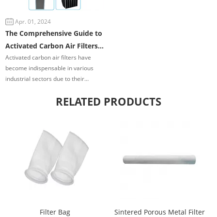
contamination control.
Apr. 01, 2024
The Comprehensive Guide to
Activated Carbon Air Filters
Activated carbon air filters have
in Industrial Applications
become indispensable in various
industrial sectors due to their
exceptional ability to remove
RELATED PRODUCTS
contaminants and pollutants from
the air.
Filter Bag
Sintered Porous Metal Filter