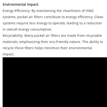
Environmental Impact:
Energy Efficiency: By maintaining the cleanliness of HVAC
systems, pocket air filters contribute to energy efficiency. Clean
systems require less energy to operate, leading to a reduction
in overall energy consumption.
Recyclability: Many pocket air filters are made from recyclable
materials, emphasizing their eco-friendly nature. The ability to
recycle these filters helps minimize their environmental
impact.