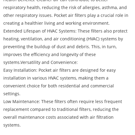
respiratory health, reducing the risk of allergies, asthma, and
other respiratory issues. Pocket air filters play a crucial role in
creating a healthier living and working environment.
Extended Lifespan of HVAC Systems: These filters also protect
heating, ventilation, and air conditioning (HVAC) systems by
preventing the buildup of dust and debris. This, in turn,
improves the efficiency and longevity of these
systems.Versatility and Convenience:
Easy Installation: Pocket air filters are designed for easy
installation in various HVAC systems, making them a
convenient choice for both residential and commercial
settings.
Low Maintenance: These filters often require less frequent
replacement compared to traditional filters, reducing the
overall maintenance costs associated with air filtration
systems.