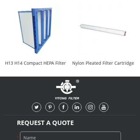
H13 H14 Compact HEPA Filter
Nylon Pleated Filter Cartridge
REQUEST A QUOTE