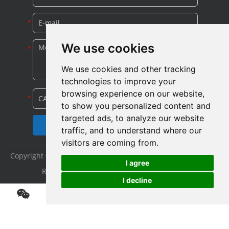
We use cookies
We use cookies and other tracking
technologies to improve your
browsing experience on our website,
to show you personalized content and
targeted ads, to analyze our website
traffic, and to understand where our
visitors are coming from.
Copyright © Shijiazhuang Yitong Filter Machinery Co., Ltd. All
I agree
Rights Reserved |
Sitemap
|
Privacy Policy
I decline