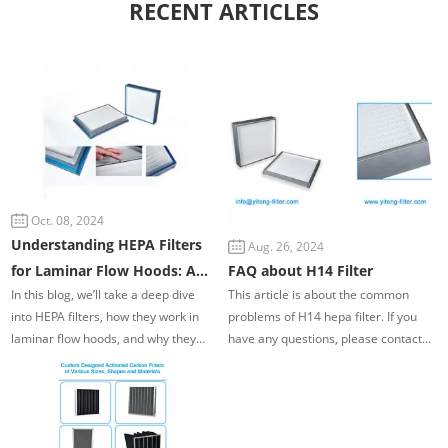
RECENT ARTICLES
Oct. 08, 2024
Understanding HEPA Filters
Aug. 26, 2024
for Laminar Flow Hoods: A
FAQ about H14 Filter
In this blog, we’ll take a deep dive
This article is about the common
Guide to Clean Air Filtration
into HEPA filters, how they work in
problems of H14 hepa filter. If you
laminar flow hoods, and why they
have any questions, please contact
are essential for creating a sterile
us. We have more than 20 years of
workspace. We'll cover everything
experience in the filtration industry.
from the basics of air filtration to the
Our technicians will provide you with
importance of airflow uniformity and
professional services.