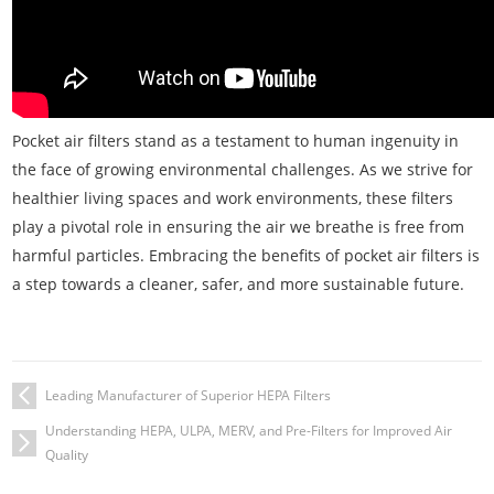
Pocket air filters stand as a testament to human ingenuity in
the face of growing environmental challenges. As we strive for
healthier living spaces and work environments, these filters
play a pivotal role in ensuring the air we breathe is free from
harmful particles. Embracing the benefits of pocket air filters is
a step towards a cleaner, safer, and more sustainable future.
Leading Manufacturer of Superior HEPA Filters
Understanding HEPA, ULPA, MERV, and Pre-Filters for Improved Air
Quality