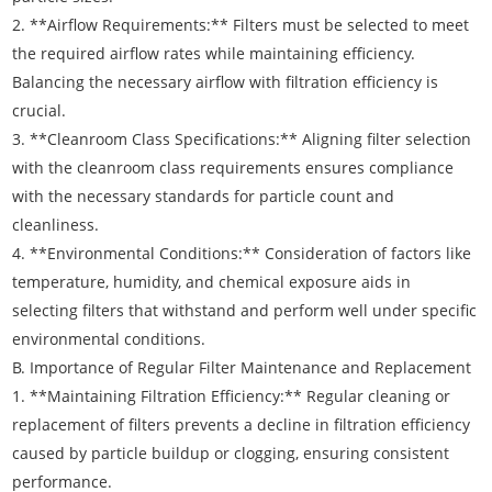
2. **Airflow Requirements:** Filters must be selected to meet
the required airflow rates while maintaining efficiency.
Balancing the necessary airflow with filtration efficiency is
crucial.
3. **Cleanroom Class Specifications:** Aligning filter selection
with the cleanroom class requirements ensures compliance
with the necessary standards for particle count and
cleanliness.
4. **Environmental Conditions:** Consideration of factors like
temperature, humidity, and chemical exposure aids in
selecting filters that withstand and perform well under specific
environmental conditions.
B. Importance of Regular Filter Maintenance and Replacement
1. **Maintaining Filtration Efficiency:** Regular cleaning or
replacement of filters prevents a decline in filtration efficiency
caused by particle buildup or clogging, ensuring consistent
performance.