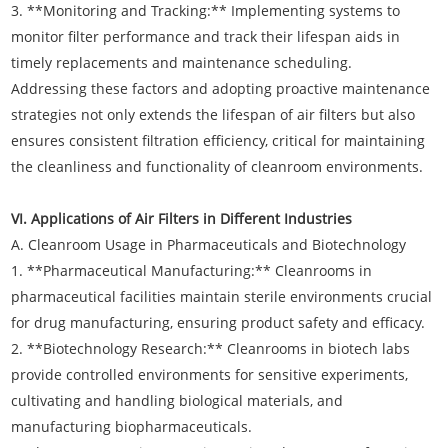
3. **Monitoring and Tracking:** Implementing systems to
monitor filter performance and track their lifespan aids in
timely replacements and maintenance scheduling.
Addressing these factors and adopting proactive maintenance
strategies not only extends the lifespan of air filters but also
ensures consistent filtration efficiency, critical for maintaining
the cleanliness and functionality of cleanroom environments.
VI. Applications of Air Filters in Different Industries
A. Cleanroom Usage in Pharmaceuticals and Biotechnology
1. **Pharmaceutical Manufacturing:** Cleanrooms in
pharmaceutical facilities maintain sterile environments crucial
for drug manufacturing, ensuring product safety and efficacy.
2. **Biotechnology Research:** Cleanrooms in biotech labs
provide controlled environments for sensitive experiments,
cultivating and handling biological materials, and
manufacturing biopharmaceuticals.