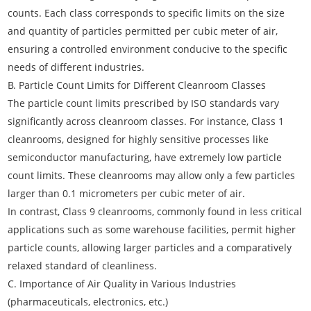
counts. Each class corresponds to specific limits on the size
and quantity of particles permitted per cubic meter of air,
ensuring a controlled environment conducive to the specific
needs of different industries.
B. Particle Count Limits for Different Cleanroom Classes
The particle count limits prescribed by ISO standards vary
significantly across cleanroom classes. For instance, Class 1
cleanrooms, designed for highly sensitive processes like
semiconductor manufacturing, have extremely low particle
count limits. These cleanrooms may allow only a few particles
larger than 0.1 micrometers per cubic meter of air.
In contrast, Class 9 cleanrooms, commonly found in less critical
applications such as some warehouse facilities, permit higher
particle counts, allowing larger particles and a comparatively
relaxed standard of cleanliness.
C. Importance of Air Quality in Various Industries
(pharmaceuticals, electronics, etc.)