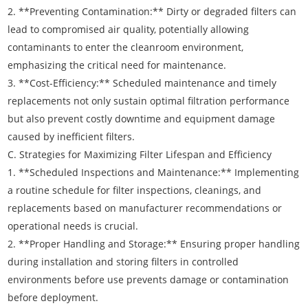
2. **Preventing Contamination:** Dirty or degraded filters can
lead to compromised air quality, potentially allowing
contaminants to enter the cleanroom environment,
emphasizing the critical need for maintenance.
3. **Cost-Efficiency:** Scheduled maintenance and timely
replacements not only sustain optimal filtration performance
but also prevent costly downtime and equipment damage
caused by inefficient filters.
C. Strategies for Maximizing Filter Lifespan and Efficiency
1. **Scheduled Inspections and Maintenance:** Implementing
a routine schedule for filter inspections, cleanings, and
replacements based on manufacturer recommendations or
operational needs is crucial.
2. **Proper Handling and Storage:** Ensuring proper handling
during installation and storing filters in controlled
environments before use prevents damage or contamination
before deployment.