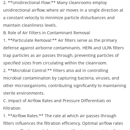
2. **Unidirectional Flow:** Many cleanrooms employ
unidirectional airflow, where air moves in a single direction at
a constant velocity to minimize particle disturbances and
maintain cleanliness levels.
B. Role of Air Filters in Contaminant Removal
1. **Particulate Removal:** Air filters serve as the primary
defense against airborne contaminants. HEPA and ULPA filters
trap particles as air passes through, preventing particles of
specified sizes from circulating within the cleanroom.
2. **Microbial Control:** Filters also aid in controlling
microbial contamination by capturing bacteria, viruses, and
other microorganisms, contributing significantly to maintaining
sterile environments.
C. Impact of Airflow Rates and Pressure Differentials on
Filtration
1. **Airflow Rates:** The rate at which air passes through
filters influences the filtration efficiency. Optimal airflow rates