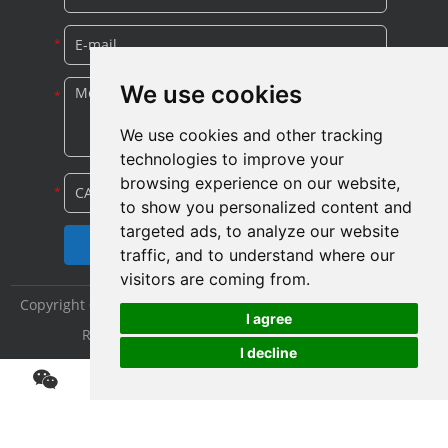
We use cookies
We use cookies and other tracking
technologies to improve your
browsing experience on our website,
to show you personalized content and
targeted ads, to analyze our website
traffic, and to understand where our
visitors are coming from.
Copyright © Shijiazhuang Yitong Filter Machinery Co., Ltd. All
I agree
Rights Reserved |
Sitemap
|
Privacy Policy
I decline