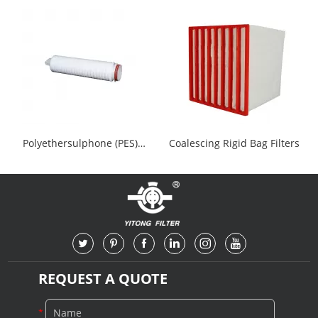
HEPA Filters
YTHF152
Polyethersulphone (PES)
Coalescing Rigid Bag Filters
Cartridge Filter
REQUEST A QUOTE