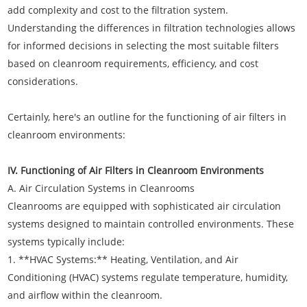
add complexity and cost to the filtration system.
Understanding the differences in filtration technologies allows
for informed decisions in selecting the most suitable filters
based on cleanroom requirements, efficiency, and cost
considerations.
Certainly, here's an outline for the functioning of air filters in
cleanroom environments:
IV. Functioning of Air Filters in Cleanroom Environments
A. Air Circulation Systems in Cleanrooms
Cleanrooms are equipped with sophisticated air circulation
systems designed to maintain controlled environments. These
systems typically include:
1. **HVAC Systems:** Heating, Ventilation, and Air
Conditioning (HVAC) systems regulate temperature, humidity,
and airflow within the cleanroom.