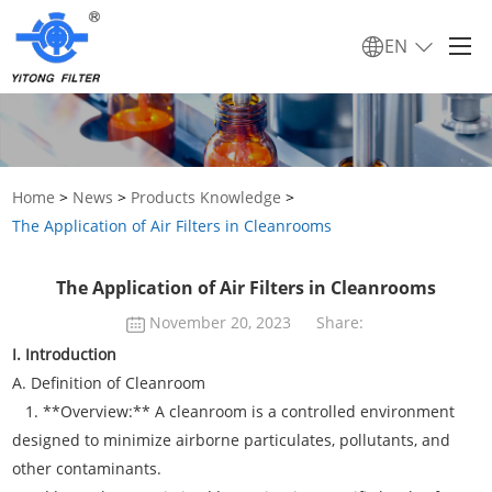
EN
Home
>
News
>
Products Knowledge
>
The Application of Air Filters in Cleanrooms
The Application of Air Filters in Cleanrooms
November 20, 2023
Share:
I. Introduction
A. Definition of Cleanroom
1. **Overview:** A cleanroom is a controlled environment
designed to minimize airborne particulates, pollutants, and
other contaminants.