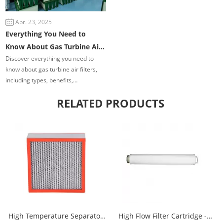
Apr. 23, 2025
Everything You Need to
Know About Gas Turbine Air
Discover everything you need to
Filters
know about gas turbine air filters,
including types, benefits,
performance tips, maintenance best
RELATED PRODUCTS
practices, and the latest innovations.
Learn how the right filtration system
can improve turbine efficiency,
reduce costs, and extend service
life.
High Temperature Separator
High Flow Filter Cartridge -