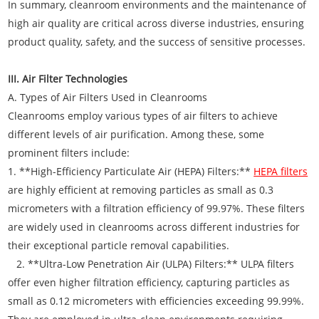
In summary, cleanroom environments and the maintenance of
high air quality are critical across diverse industries, ensuring
product quality, safety, and the success of sensitive processes.
III. Air Filter Technologies
A. Types of Air Filters Used in Cleanrooms
Cleanrooms employ various types of air filters to achieve
different levels of air purification. Among these, some
prominent filters include:
1. **High-Efficiency Particulate Air (HEPA) Filters:**
HEPA filters
are highly efficient at removing particles as small as 0.3
micrometers with a filtration efficiency of 99.97%. These filters
are widely used in cleanrooms across different industries for
their exceptional particle removal capabilities.
2. **Ultra-Low Penetration Air (ULPA) Filters:** ULPA filters
offer even higher filtration efficiency, capturing particles as
small as 0.12 micrometers with efficiencies exceeding 99.99%.