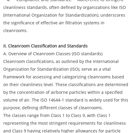
cleanliness standards, often defined by organizations like ISO
(International Organization for Standardization), underscores
the significance of effective air filtration systems in
cleanrooms.
II. Cleanroom Classification and Standards
A. Overview of Cleanroom Classes (ISO standards)
Cleanroom classifications, as outlined by the International
Organization for Standardization (ISO), serve as a vital
framework for assessing and categorizing cleanrooms based
on their cleanliness level. These classifications are determined
by the concentration of airborne particles within a specified
volume of air. The ISO 14644-1 standard is widely used for this
purpose, defining different classes of cleanrooms.
The classes range from Class 1 to Class 9, with Class 1
representing the most stringent requirements for cleanliness
and Class 9 having relatively higher allowances for particle