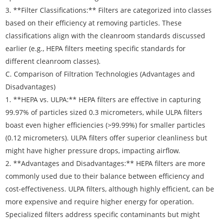
3. **Filter Classifications:** Filters are categorized into classes
based on their efficiency at removing particles. These
classifications align with the cleanroom standards discussed
earlier (e.g., HEPA filters meeting specific standards for
different cleanroom classes).
C. Comparison of Filtration Technologies (Advantages and
Disadvantages)
1. **HEPA vs. ULPA:** HEPA filters are effective in capturing
99.97% of particles sized 0.3 micrometers, while ULPA filters
boast even higher efficiencies (>99.99%) for smaller particles
(0.12 micrometers). ULPA filters offer superior cleanliness but
might have higher pressure drops, impacting airflow.
2. **Advantages and Disadvantages:** HEPA filters are more
commonly used due to their balance between efficiency and
cost-effectiveness. ULPA filters, although highly efficient, can be
more expensive and require higher energy for operation.
Specialized filters address specific contaminants but might