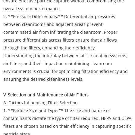
ensure effective particle capture without compromising the
overall system performance.
2. **Pressure Differentials:** Differential air pressures
between cleanrooms and adjacent areas prevent
contaminated air from infiltrating the cleanroom. Proper
pressure differentials across filters ensure that air flows
through the filters, enhancing their efficiency.
Understanding the interplay between air circulation systems,
air filters, and their impact on maintaining cleanroom
environments is crucial for optimizing filtration efficiency and
ensuring the desired cleanliness levels.
V. Selection and Maintenance of Air Filters
A. Factors Influencing Filter Selection
1. **Particle Size and Type:** The size and nature of
contaminants dictate the type of filter required. HEPA and ULPA
filters are chosen based on their efficiency in capturing specific
particle sizes.