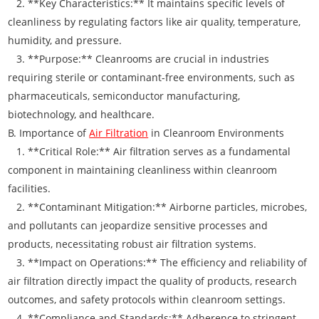
2. **Key Characteristics:** It maintains specific levels of
cleanliness by regulating factors like air quality, temperature,
humidity, and pressure.
3. **Purpose:** Cleanrooms are crucial in industries
requiring sterile or contaminant-free environments, such as
pharmaceuticals, semiconductor manufacturing,
biotechnology, and healthcare.
B. Importance of
Air Filtration
in Cleanroom Environments
1. **Critical Role:** Air filtration serves as a fundamental
component in maintaining cleanliness within cleanroom
facilities.
2. **Contaminant Mitigation:** Airborne particles, microbes,
and pollutants can jeopardize sensitive processes and
products, necessitating robust air filtration systems.
3. **Impact on Operations:** The efficiency and reliability of
air filtration directly impact the quality of products, research
outcomes, and safety protocols within cleanroom settings.
4. **Compliance and Standards:** Adherence to stringent