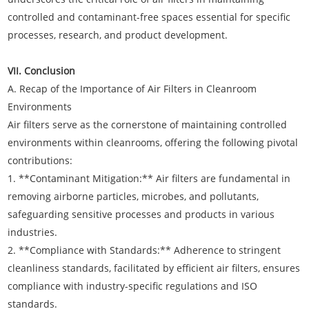
controlled and contaminant-free spaces essential for specific
processes, research, and product development.
VII. Conclusion
A. Recap of the Importance of Air Filters in Cleanroom
Environments
Air filters serve as the cornerstone of maintaining controlled
environments within cleanrooms, offering the following pivotal
contributions:
1. **Contaminant Mitigation:** Air filters are fundamental in
removing airborne particles, microbes, and pollutants,
safeguarding sensitive processes and products in various
industries.
2. **Compliance with Standards:** Adherence to stringent
cleanliness standards, facilitated by efficient air filters, ensures
compliance with industry-specific regulations and ISO
standards.