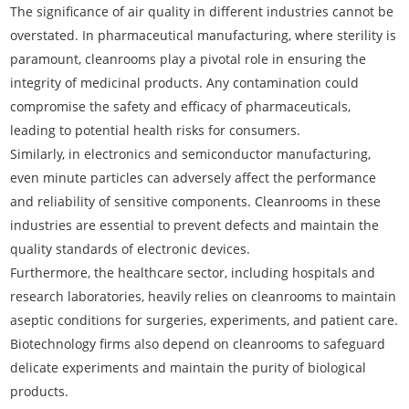
The significance of air quality in different industries cannot be
overstated. In pharmaceutical manufacturing, where sterility is
paramount, cleanrooms play a pivotal role in ensuring the
integrity of medicinal products. Any contamination could
compromise the safety and efficacy of pharmaceuticals,
leading to potential health risks for consumers.
Similarly, in electronics and semiconductor manufacturing,
even minute particles can adversely affect the performance
and reliability of sensitive components. Cleanrooms in these
industries are essential to prevent defects and maintain the
quality standards of electronic devices.
Furthermore, the healthcare sector, including hospitals and
research laboratories, heavily relies on cleanrooms to maintain
aseptic conditions for surgeries, experiments, and patient care.
Biotechnology firms also depend on cleanrooms to safeguard
delicate experiments and maintain the purity of biological
products.