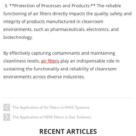
3. **Protection of Processes and Products:** The reliable
functioning of air filters directly impacts the quality, safety, and
integrity of products manufactured in cleanroom
environments, such as pharmaceuticals, electronics, and
biotechnology.
By effectively capturing contaminants and maintaining
cleanliness levels,
air filters
play an indispensable role in
sustaining the functionality and reliability of cleanroom
environments across diverse industries.
The Application of Air Filters in HVAC Systems
The Application of HEPA Filters in Gas Turbines
RECENT ARTICLES