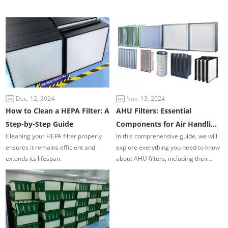
Dec. 12, 2024
Nov. 13, 2024
How to Clean a HEPA Filter: A
AHU Filters: Essential
Step-by-Step Guide
Components for Air Handling
Cleaning your HEPA filter properly
In this comprehensive guide, we will
Units in Commercial and
ensures it remains efficient and
explore everything you need to know
Industrial HVAC Systems
extends its lifespan.
about AHU filters, including their
types, functions, importance, and
maintenance practices.