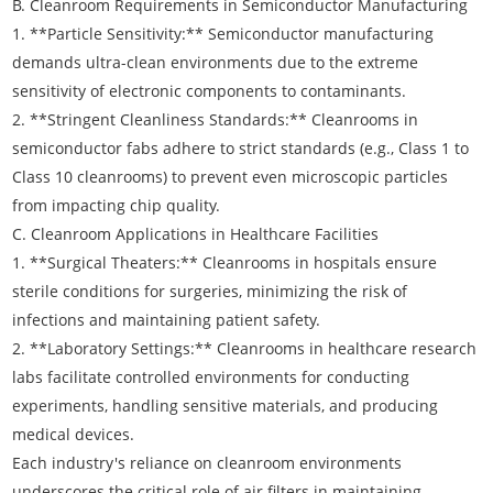
B. Cleanroom Requirements in Semiconductor Manufacturing
1. **Particle Sensitivity:** Semiconductor manufacturing
demands ultra-clean environments due to the extreme
sensitivity of electronic components to contaminants.
2. **Stringent Cleanliness Standards:** Cleanrooms in
semiconductor fabs adhere to strict standards (e.g., Class 1 to
Class 10 cleanrooms) to prevent even microscopic particles
from impacting chip quality.
C. Cleanroom Applications in Healthcare Facilities
1. **Surgical Theaters:** Cleanrooms in hospitals ensure
sterile conditions for surgeries, minimizing the risk of
infections and maintaining patient safety.
2. **Laboratory Settings:** Cleanrooms in healthcare research
labs facilitate controlled environments for conducting
experiments, handling sensitive materials, and producing
medical devices.
Each industry's reliance on cleanroom environments
underscores the critical role of air filters in maintaining