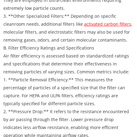
They are employed in ultra-clean environments requiring
extremely low particle counts.
3. **Other Specialized Filters:** Depending on specific
cleanroom needs, additional filters like
activated carbon filters
,
molecular filters, and electrostatic filters may also be used for
removing gases, odors, and certain molecular contaminants.
B. Filter Efficiency Ratings and Specifications
Air filter efficiency is assessed based on standardized ratings
and specifications that determine their effectiveness in
removing particles of varying sizes. Common metrics include:
1. **Particle Removal Efficiency:** This measures the
percentage of particles of a specified size that the filter can
capture. For HEPA and ULPA filters, efficiency ratings are
typically specified for different particle sizes.
2. **Pressure Drop:** It refers to the resistance encountered
by air passing through the filter. Lower pressure drop
indicates less airflow resistance, enabling more efficient
operation while maintaining airflow rates.