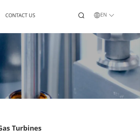
EN
CONTACT US
 Gas Turbines