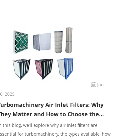
Jan.
6, 2025
Turbomachinery Air Inlet Filters: Why
They Matter and How to Choose the
Right One
n this blog, we’ll explore why air inlet filters are
ssential for turbomachinery, the types available, how