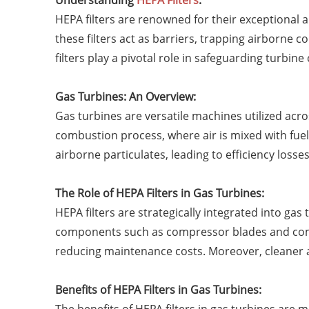
Understanding
HEPA Filters
:
HEPA filters are renowned for their exceptional a
these filters act as barriers, trapping airborne
filters play a pivotal role in safeguarding turb
Gas Turbines: An Overview:
Gas turbines are versatile machines utilized acros
combustion process, where air is mixed with fuel
airborne particulates, leading to efficiency los
The Role of HEPA Filters in Gas Turbines:
HEPA filters are strategically integrated into ga
components such as compressor blades and comb
reducing maintenance costs. Moreover, cleaner 
Benefits of HEPA Filters in Gas Turbines: