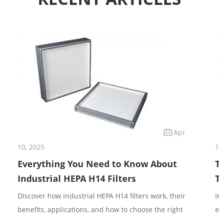
Apr.
10, 2025
1
Everything You Need to Know About
Industrial HEPA H14 Filters
Discover how industrial HEPA H14 filters work, their
I
benefits, applications, and how to choose the right
e