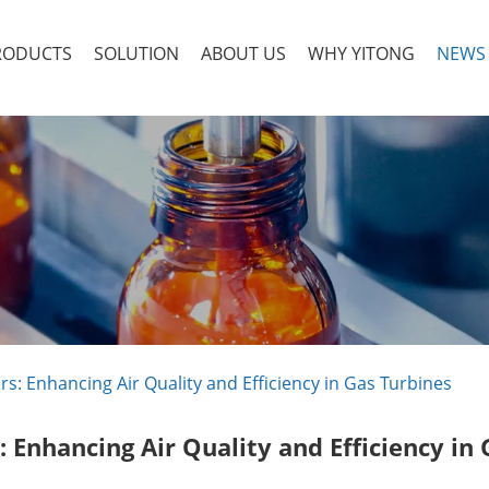
RODUCTS
SOLUTION
ABOUT US
WHY YITONG
NEWS
rs: Enhancing Air Quality and Efficiency in Gas Turbines
: Enhancing Air Quality and Efficiency in