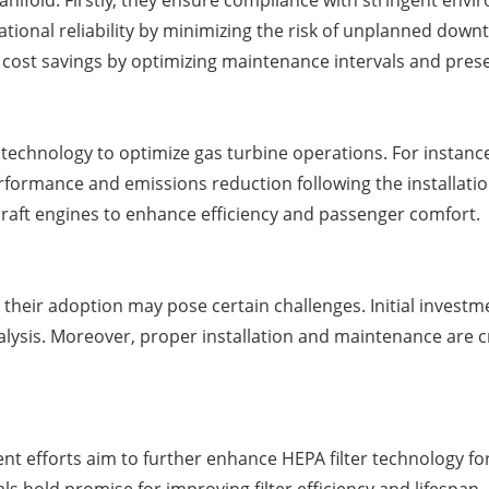
manifold. Firstly, they ensure compliance with stringent env
ational reliability by minimizing the risk of unplanned do
rm cost savings by optimizing maintenance intervals and pres
chnology to optimize gas turbine operations. For instance, 
ormance and emissions reduction following the installation 
raft engines to enhance efficiency and passenger comfort.
, their adoption may pose certain challenges. Initial invest
nalysis. Moreover, proper installation and maintenance are cr
 efforts aim to further enhance HEPA filter technology for