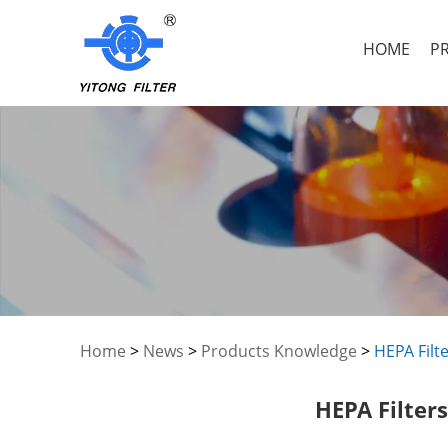
HOME
P
Home
>
News
>
Products Knowledge
>
HEPA Filte
HEPA Filters