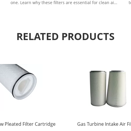
one. Learn why these filters are essential for clean air
t
in demanding environments.
RELATED PRODUCTS
w Pleated Filter Cartridge
Gas Turbine Intake Air Fi