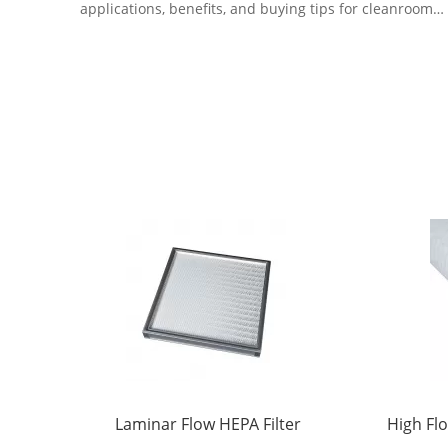
applications, benefits, and buying tips for cleanroom
and HVAC systems.
Laminar Flow HEPA Filter
High Flo