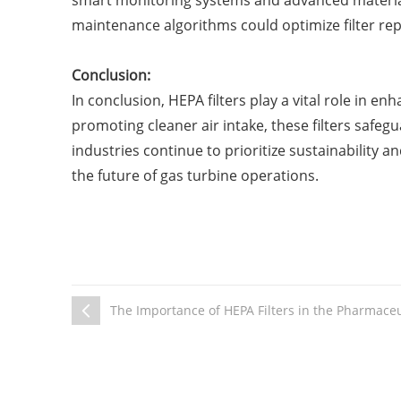
smart monitoring systems and advanced materials h
maintenance algorithms could optimize filter re
Conclusion:
In conclusion, HEPA filters play a vital role in e
promoting cleaner air intake, these filters saf
industries continue to prioritize sustainability 
the future of gas turbine operations.
The Importance of HEPA Filters in the Pharmaceu