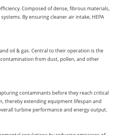
 efficiency. Composed of dense, fibrous materials,
 systems. By ensuring cleaner air intake, HEPA
nd oil & gas. Central to their operation is the
o contamination from dust, pollen, and other
capturing contaminants before they reach critical
n, thereby extending equipment lifespan and
overall turbine performance and energy output.