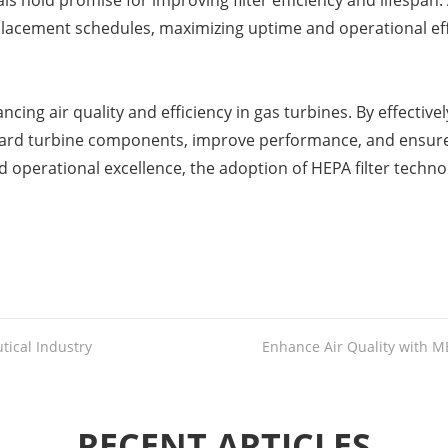
old promise for improving filter efficiency and lifespan. Ad
placement schedules, maximizing uptime and operational eff
nhancing air quality and efficiency in gas turbines. By effect
eguard turbine components, improve performance, and ensur
and operational excellence, the adoption of HEPA filter tech
tical Industry
Enhance Air Quality with ME
RECENT ARTICLES