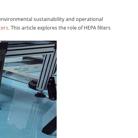
 environmental sustainability and operational
ters
. This article explores the role of HEPA filters