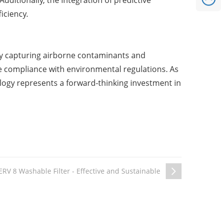
ditionally, the integration of predictive
iciency.
ively capturing airborne contaminants and
e compliance with environmental regulations. As
nology represents a forward-thinking investment in
RV 8 Washable Filter - Effective and Sustainable