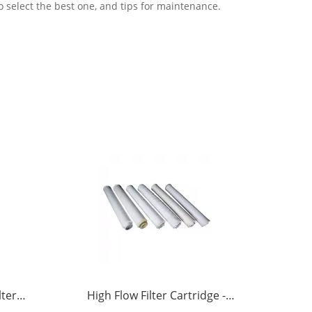
o select the best one, and tips for maintenance.
lter
High Flow Filter Cartridge -