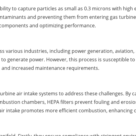
bility to capture particles as small as 0.3 microns with high
 contaminants and preventing them from entering gas turbine
ine components and optimizing performance.
s various industries, including power generation, aviation, a
 to generate power. However, this process is susceptible t
ses and increased maintenance requirements.
s turbine air intake systems to address these challenges. By 
ustion chambers, HEPA filters prevent fouling and erosio
air intake promotes more efficient combustion, enhancing 