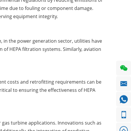
ironmental regulations by reducing emissions of
wntime due to fouling or component damage.
erving equipment integrity.
in the power generation sector, utilities have
of HEPA filtration systems. Similarly, aviation
ment costs and retrofitting requirements can be
itical to ensuring the effectiveness of HEPA
 gas turbine applications. Innovations such as