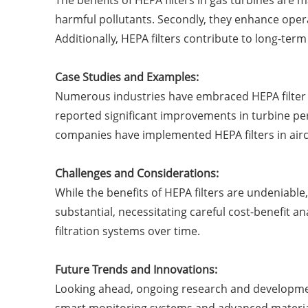
The benefits of HEPA filters in gas turbines are 
harmful pollutants. Secondly, they enhance oper
Additionally, HEPA filters contribute to long-te
Case Studies and Examples:
Numerous industries have embraced HEPA filter te
reported significant improvements in turbine perf
companies have implemented HEPA filters in airc
Challenges and Considerations:
While the benefits of HEPA filters are undeniable
substantial, necessitating careful cost-benefit a
filtration systems over time.
Future Trends and Innovations:
Looking ahead, ongoing research and development