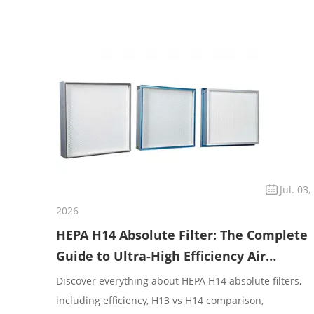
Jul. 03,
2026
HEPA H14 Absolute Filter: The Complete
Guide to Ultra-High Efficiency Air
Filtratio
Discover everything about HEPA H14 absolute filters,
including efficiency, H13 vs H14 comparison,