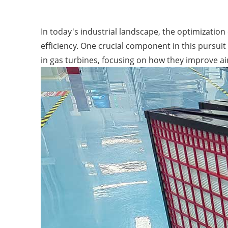
In today's industrial landscape, the optimizatio
efficiency. One crucial component in this pursuit 
in gas turbines, focusing on how they improve air 