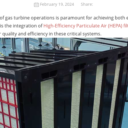
February 19, 2024
Share:
n of gas turbine operations is paramount for achieving both
is the integration of
High-Efficiency Particulate Air (HEPA) fil
quality and efficiency in these critical systems.