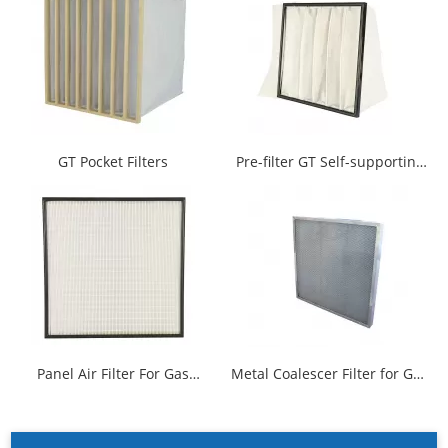
GT Pocket Filters
Pre-filter GT Self-supporting
Multi Pocket Filter
Panel Air Filter For Gas
Metal Coalescer Filter for Gas
Turbine
Turbine Intake Air Filtration