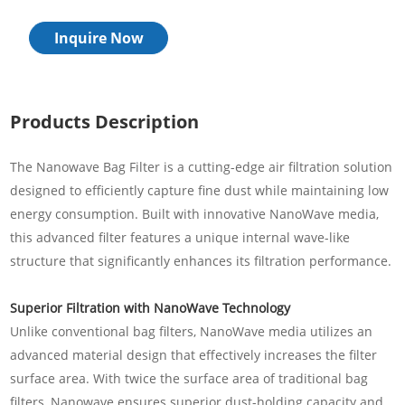
Inquire Now
Products Description
The Nanowave Bag Filter is a cutting-edge air filtration solution
designed to efficiently capture fine dust while maintaining low
energy consumption. Built with innovative NanoWave media,
this advanced filter features a unique internal wave-like
structure that significantly enhances its filtration performance.
Superior Filtration with NanoWave Technology
Unlike conventional bag filters, NanoWave media utilizes an
advanced material design that effectively increases the filter
surface area. With twice the surface area of traditional bag
filters, Nanowave ensures superior dust-holding capacity and