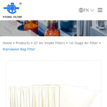
EN
Home
>
Products
>
GT Air Intake Filters
>
1st Stage Air Filter
>
Nanowave Bag Filter