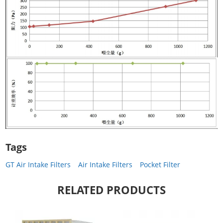
Tags
GT Air Intake Filters
Air Intake Filters
Pocket Filter
RELATED PRODUCTS