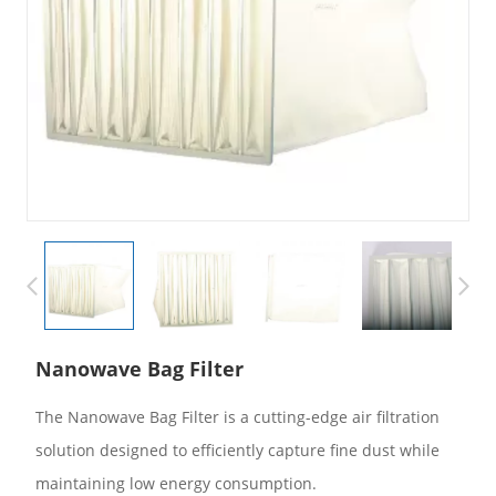
Nanowave Bag Filter
The Nanowave Bag Filter is a cutting-edge air filtration
solution designed to efficiently capture fine dust while
maintaining low energy consumption.