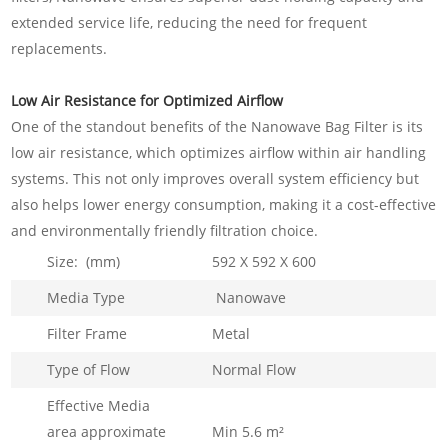
extended service life, reducing the need for frequent
replacements.
Low Air Resistance for Optimized Airflow
One of the standout benefits of the Nanowave Bag Filter is its
low air resistance, which optimizes airflow within air handling
systems. This not only improves overall system efficiency but
also helps lower energy consumption, making it a cost-effective
and environmentally friendly filtration choice.
Size: (mm)
592 X 592 X 600
Media Type
Nanowave
Filter Frame
Metal
Type of Flow
Normal Flow
Effective Media
area approximate
Min 5.6 m²