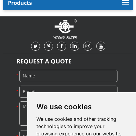
Products
REQUEST A QUOTE
We use cookies
We use cookies and other tracking
technologies to improve your
browsing experience on our website,