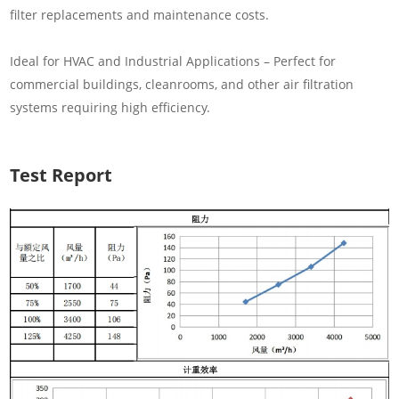
filter replacements and maintenance costs.
Ideal for HVAC and Industrial Applications – Perfect for
commercial buildings, cleanrooms, and other air filtration
systems requiring high efficiency.
Test Report