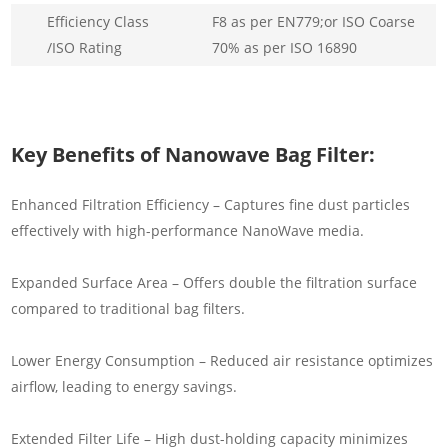
Efficiency Class
F8 as per EN779;or ISO Coarse
/ISO Rating
70% as per ISO 16890
Key Benefits of Nanowave Bag Filter:
Enhanced Filtration Efficiency – Captures fine dust particles
effectively with high-performance NanoWave media.
Expanded Surface Area – Offers double the filtration surface
compared to traditional bag filters.
Lower Energy Consumption – Reduced air resistance optimizes
airflow, leading to energy savings.
Extended Filter Life – High dust-holding capacity minimizes