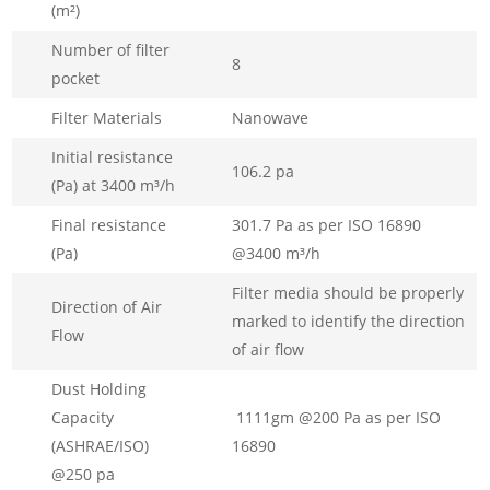
(m²)
Number of filter
8
pocket
Filter Materials
Nanowave
Initial resistance
106.2 pa
(Pa) at 3400 m³/h
Final resistance
301.7 Pa as per ISO 16890
(Pa)
@3400 m³/h
Filter media should be properly
Direction of Air
marked to identify the direction
Flow
of air flow
Dust Holding
Capacity
1111gm @200 Pa as per ISO
(ASHRAE/ISO)
16890
@250 pa