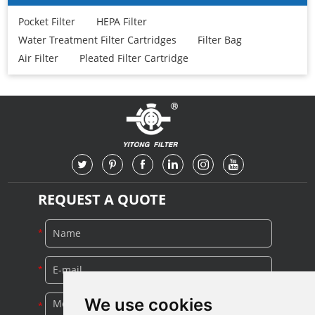
Pocket Filter
HEPA Filter
Water Treatment Filter Cartridges
Filter Bag
Air Filter
Pleated Filter Cartridge
REQUEST A QUOTE
We use cookies