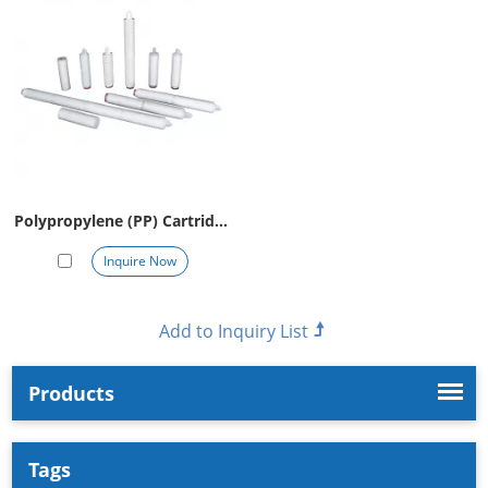
Polypropylene (PP) Cartridge
Filter
Inquire Now
Products
Tags