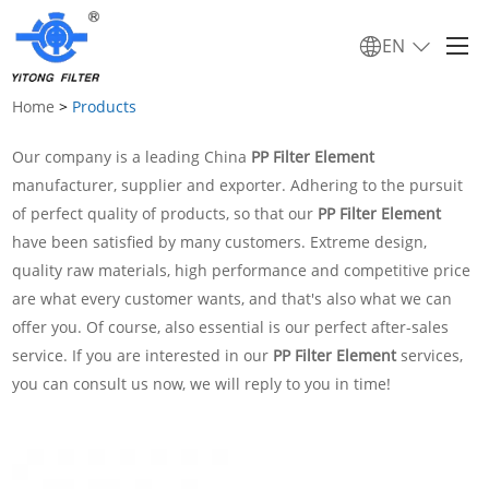
EN
Home
>
Products
Our company is a leading China
PP Filter Element
manufacturer, supplier and exporter. Adhering to the pursuit
of perfect quality of products, so that our
PP Filter Element
have been satisfied by many customers. Extreme design,
quality raw materials, high performance and competitive price
are what every customer wants, and that's also what we can
offer you. Of course, also essential is our perfect after-sales
service. If you are interested in our
PP Filter Element
services,
you can consult us now, we will reply to you in time!