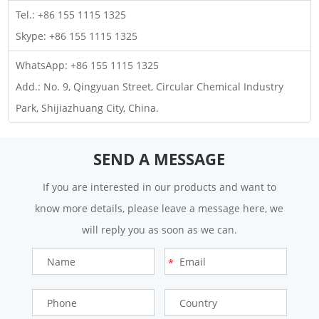
Tel.: +86 155 1115 1325
Skype:
+86 155 1115 1325
WhatsApp:
+86 155 1115 1325
Add.: No. 9, Qingyuan Street, Circular Chemical Industry
Park, Shijiazhuang City, China.
SEND A MESSAGE
If you are interested in our products and want to
know more details, please leave a message here, we
will reply you as soon as we can.