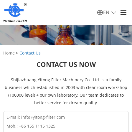
EN
Home
>
Contact Us
CONTACT US NOW
Shijiazhuang Yitong Filter Machinery Co., Ltd. is a family
business which established in 2003 with cleanroom workshop
(100000 level) + our own laboratory. Our team dedicates to
better service for dream quality.
E-mail:
info@yitong-filter.com
Mob.: +86 155 1115 1325