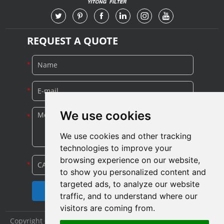
REQUEST A QUOTE
We use cookies
We use cookies and other tracking
technologies to improve your
browsing experience on our website,
to show you personalized content and
targeted ads, to analyze our website
traffic, and to understand where our
visitors are coming from.
Copyright © Shijiazhuang Yitong Filter Machinery Co., Ltd. All