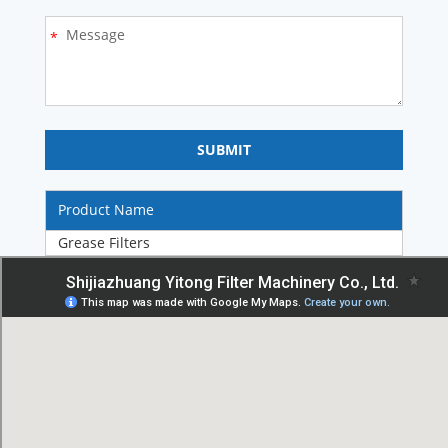
Product Name
Grease Filters